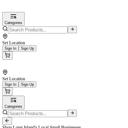
Categories
Set Location
Sign In
Sign Up
Set Location
Sign In
Sign Up
Categories
Shop Long Island's Local Small Businesses.