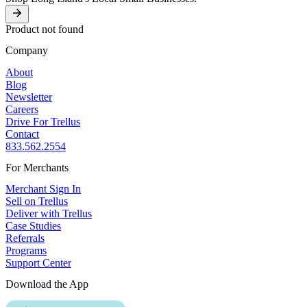
Product not found
Company
About
Blog
Newsletter
Careers
Drive For Trellus
Contact
833.562.2554
For Merchants
Merchant Sign In
Sell on Trellus
Deliver with Trellus
Case Studies
Referrals
Programs
Support Center
Download the App