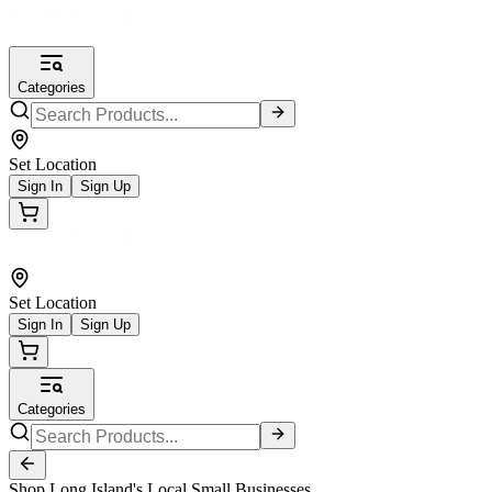
Categories
Set Location
Sign In
Sign Up
Set Location
Sign In
Sign Up
Categories
Shop Long Island's Local Small Businesses.