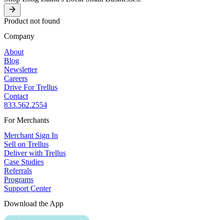
Product not found
Company
About
Blog
Newsletter
Careers
Drive For Trellus
Contact
833.562.2554
For Merchants
Merchant Sign In
Sell on Trellus
Deliver with Trellus
Case Studies
Referrals
Programs
Support Center
Download the App