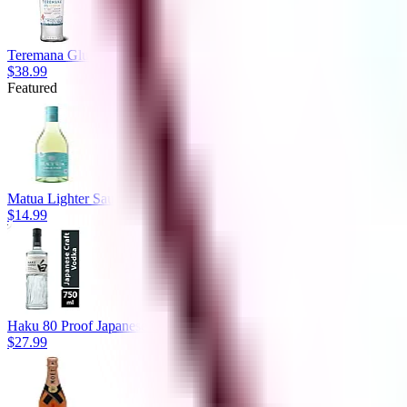
Teremana Gluten Free 80 Proof Small Batch Blanco Tequila Bottle (
$38.99
Featured
Matua Lighter Sauvignon Blanc Bottle New Zealand (750 ml)
$14.99
Haku 80 Proof Japanese Craft Vodka Bottle (750 ml)
$27.99