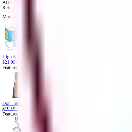
ABV 14% Terrazas de Los Andes Reserva Malbec Red Wine Argentin
Refund Policy
More From Alcomir Liquor
High Noon Gluten Free No Added Sugar Variety Pack Vodka Seltzer
$21.99+
Featured
Don Julio 1942 80 Proof Extra Anejo Tequila Bottle (750 ml)
$199.99
Featured