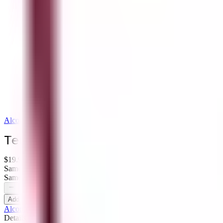
Alcomir Liquor
Terrazas de los Andes Malbec Reser
$19.99
Same-Day Delivery - Order within 9 hrs 32 mins
Same-Day Pickup - Order within 12 hrs 32 mins
Add to Cart
Alcomir Liquor
Details