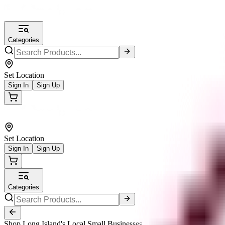
Categories
Set Location
Sign In
Sign Up
Set Location
Sign In
Sign Up
Categories
Shop Long Island's Local Small Businesses.