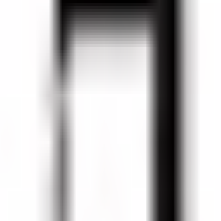
va Bottle Mendoza, 2017 (750 ml)