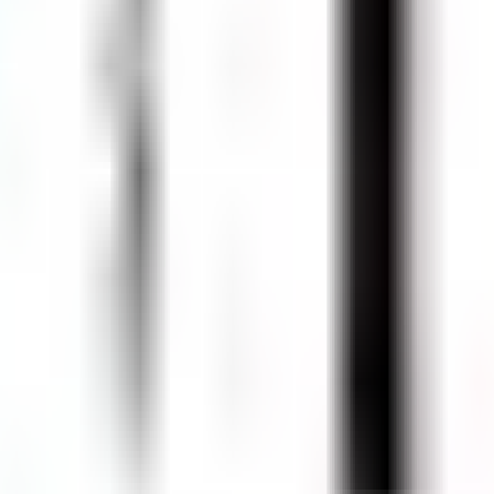
750 ml)