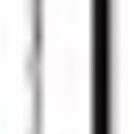
a (750 ml Bottle)
 Cans