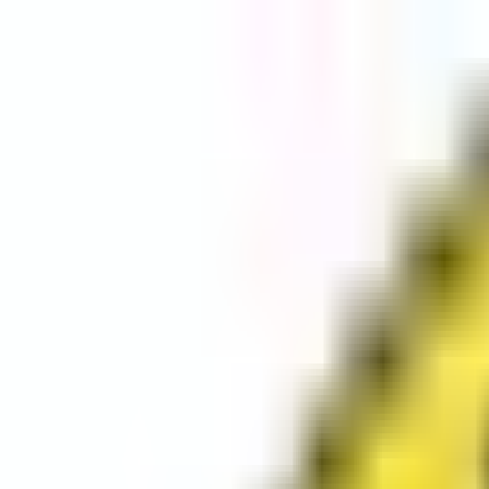
Categories
Set Location
Sign In
Sign Up
Set Location
Sign In
Sign Up
Categories
Shop Long Island's Local Small Businesses.