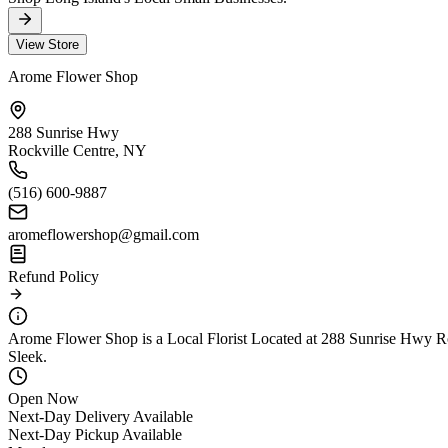
View Store
Arome Flower Shop
288 Sunrise Hwy
Rockville Centre, NY
(516) 600-9887
aromeflowershop@gmail.com
Refund Policy
Arome Flower Shop is a Local Florist Located at 288 Sunrise Hwy Roc
Sleek.
Open Now
Next-Day Delivery Available
Next-Day Pickup Available