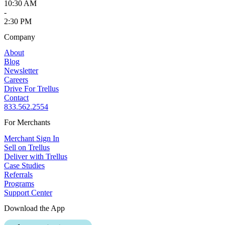
10:30 AM
-
2:30 PM
Company
About
Blog
Newsletter
Careers
Drive For Trellus
Contact
833.562.2554
For Merchants
Merchant Sign In
Sell on Trellus
Deliver with Trellus
Case Studies
Referrals
Programs
Support Center
Download the App