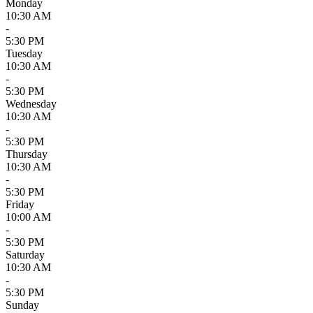
Monday
10:30 AM
-
5:30 PM
Tuesday
10:30 AM
-
5:30 PM
Wednesday
10:30 AM
-
5:30 PM
Thursday
10:30 AM
-
5:30 PM
Friday
10:00 AM
-
5:30 PM
Saturday
10:30 AM
-
5:30 PM
Sunday