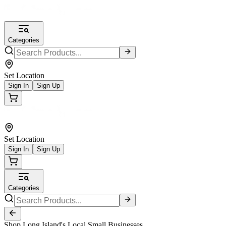
Categories
Set Location
Sign In
Sign Up
Set Location
Sign In
Sign Up
Categories
Shop Long Island's Local Small Businesses.