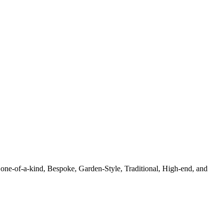
 one-of-a-kind, Bespoke, Garden-Style, Traditional, High-end, and