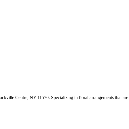
kville Centre, NY 11570. Specializing in floral arrangements that are