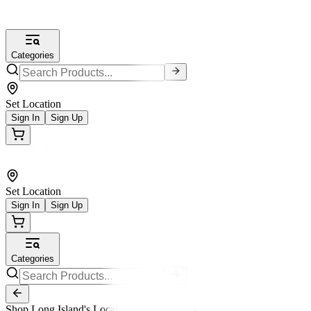
Categories
Set Location
Sign In
Sign Up
Set Location
Sign In
Sign Up
Categories
Shop Long Island's Local Small Businesses.