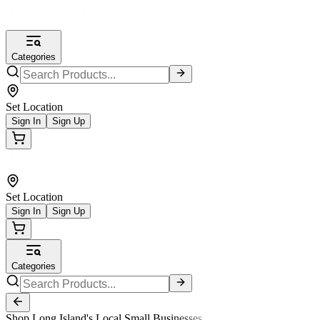
Categories
Set Location
Sign In
Sign Up
Set Location
Sign In
Sign Up
Categories
Shop Long Island's Local Small Businesses.