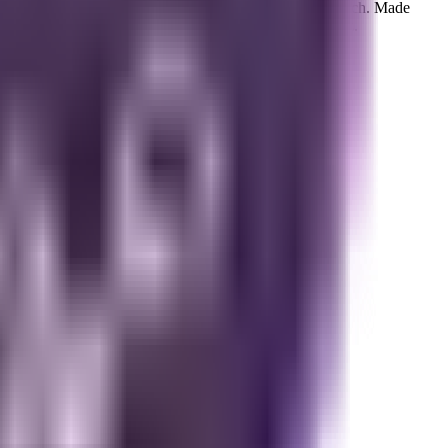
 brings together warm, homey notes with a satisfying crunch. Made
h standards for quality and simplicity. Each bag is 6 oz.