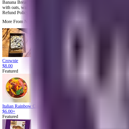
Banana Bread Granola is our cozy twist on a timeless favorite. Inspir
with oats, walnuts, pecans, honey, applesauce and bananas and a touch
Refund Policy
More From Noms Bar None
Crownie
$8.00
Featured
Italian Rainbow Cookie Edible Cookie Dough
$6.00+
Featured