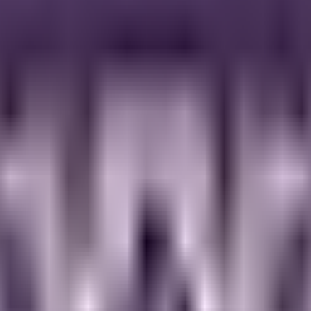
ed by the comforting flavors of freshly baked banana bread, this blend
 of cinnamon and vanilla, our Banana Bread Granola lives up to our hig