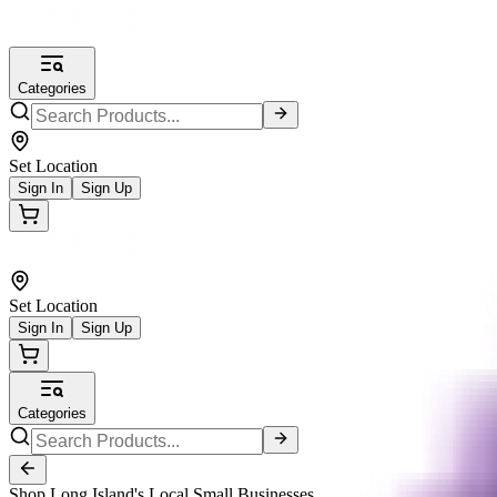
Categories
Set Location
Sign In
Sign Up
Set Location
Sign In
Sign Up
Categories
Shop Long Island's Local Small Businesses.