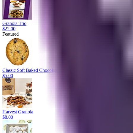
Granola Trio
$22.00
Featured
Classic Soft Baked Chocolate Chip
$5.00
Harvest Granola
$8.00