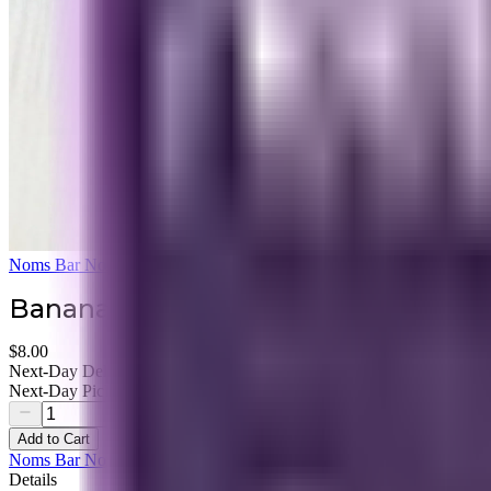
Noms Bar None
Banana Bread Granola
$8.00
Next-Day Delivery Available
Next-Day Pickup Available
Add to Cart
Noms Bar None
Details