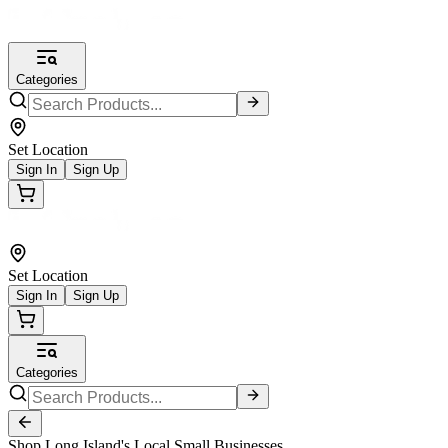
Categories
Set Location
Sign In
Sign Up
Set Location
Sign In
Sign Up
Categories
Shop Long Island's Local Small Businesses.