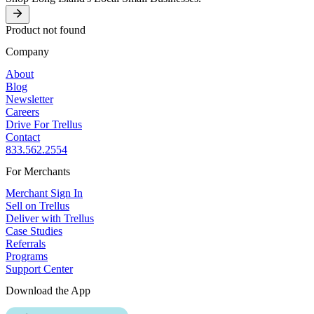
Product not found
Company
About
Blog
Newsletter
Careers
Drive For Trellus
Contact
833.562.2554
For Merchants
Merchant Sign In
Sell on Trellus
Deliver with Trellus
Case Studies
Referrals
Programs
Support Center
Download the App