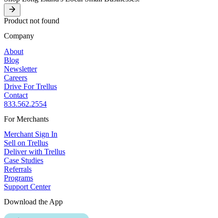
Product not found
Company
About
Blog
Newsletter
Careers
Drive For Trellus
Contact
833.562.2554
For Merchants
Merchant Sign In
Sell on Trellus
Deliver with Trellus
Case Studies
Referrals
Programs
Support Center
Download the App