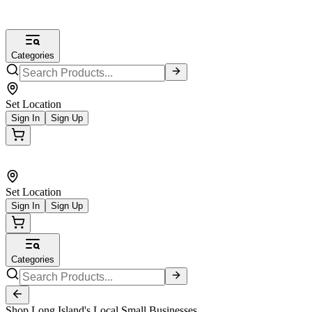
Categories
Set Location
Sign In
Sign Up
Set Location
Sign In
Sign Up
Categories
Shop Long Island's Local Small Businesses.