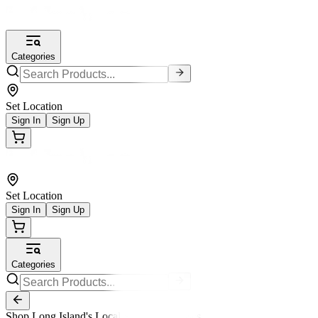
Categories
Set Location
Sign In
Sign Up
Set Location
Sign In
Sign Up
Categories
Shop Long Island's Local Small Businesses.