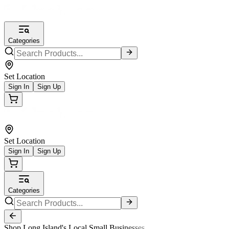
Categories
Set Location
Sign In
Sign Up
Set Location
Sign In
Sign Up
Categories
Shop Long Island's Local Small Businesses.