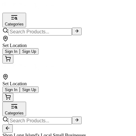
Categories
Set Location
Sign In
Sign Up
Set Location
Sign In
Sign Up
Categories
Shop Long Island's Local Small Businesses.