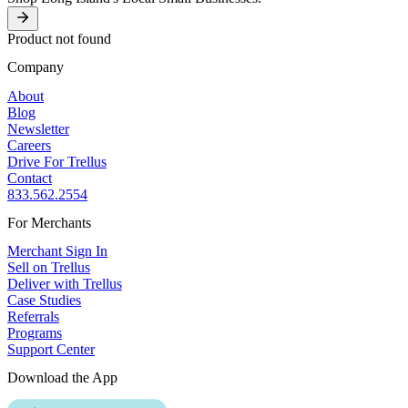
Product not found
Company
About
Blog
Newsletter
Careers
Drive For Trellus
Contact
833.562.2554
For Merchants
Merchant Sign In
Sell on Trellus
Deliver with Trellus
Case Studies
Referrals
Programs
Support Center
Download the App